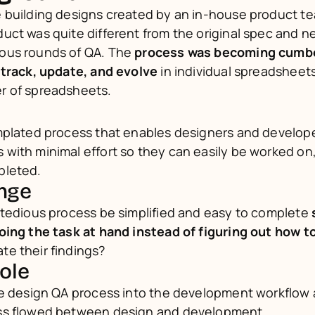
 building designs created by an in-house product te
ct was quite different from the original spec and n
us rounds of QA. The 
process was becoming cumb
 track, update, and evolve 
in individual spreadsheets 
r of spreadsheets.
mplated process that enables designers and developer
ith minimal effort so they can easily be worked on,
pleted.
enge
 tedious process be simplified and easy to complete 
oing the task at hand instead of figuring out how t
e their findings?
role
he design QA process into the development workflow a
ss flowed between design and development.