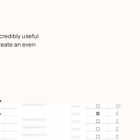
credibly useful 
reate an even 
.