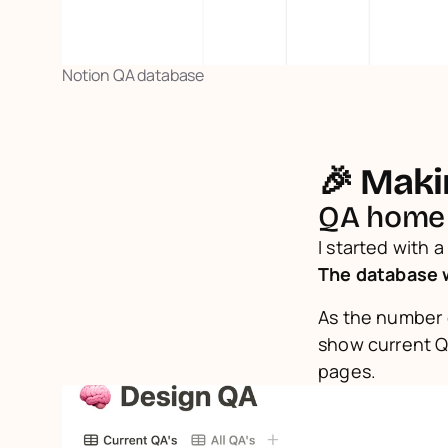
Notion QA database
🎉 Makin
QA home
The database 
As the number o
show current QA
pages.