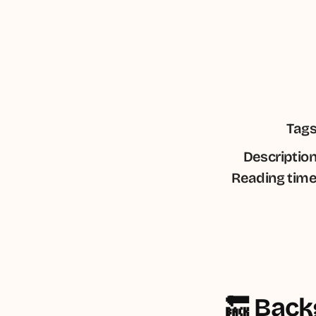
Tag
Descriptio
Reading tim
🔙 Bac