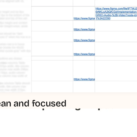
lean and focused