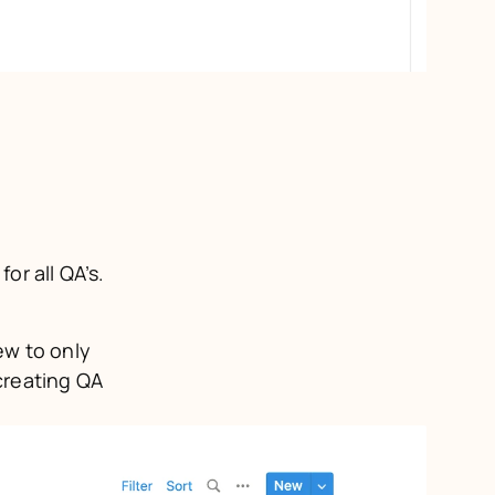
I started with a central Design QA database to act as the home base for all QA’s. 
w to only 
reating QA 