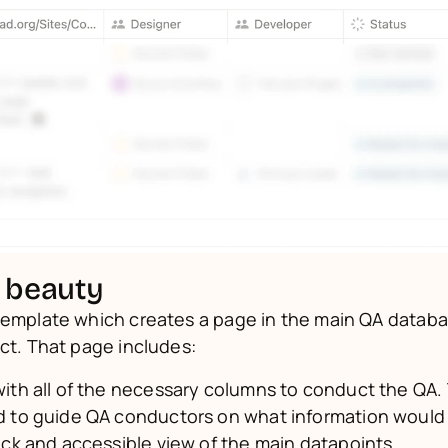
 beauty
template which creates a page in the main QA databas
ect. That page includes:
ith all of the necessary columns to conduct the QA.
 to guide QA conductors on what information would 
ick and accessible view of the main datapoints.