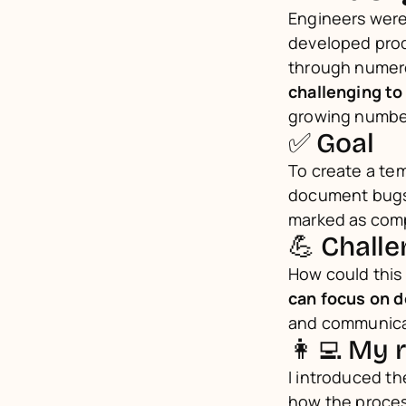
Engineers were
developed produ
through numero
challenging to
growing numbe
✅ Goal
To create a te
document bugs w
marked as com
💪 Chall
How could this
can focus on d
and communicat
👩‍💻 My 
I introduced t
how the proce