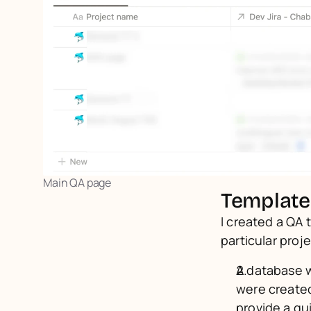
Main QA page
Template
I created a QA 
particular proj
A database w
were created
provide a qu