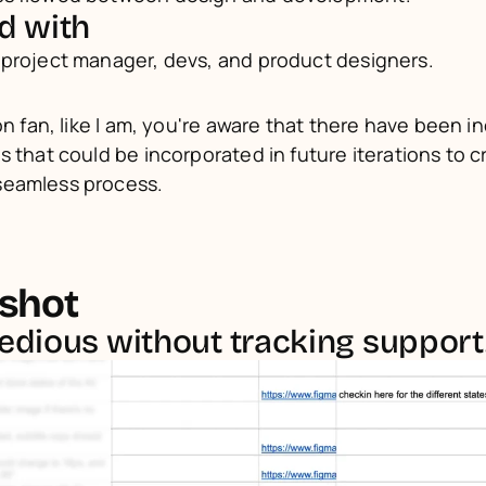
d with
 project manager, devs, and product designers.
on fan, like I am, you're aware that there have been in
s that could be incorporated in future iterations to c
seamless process.
shot
tedious without tracking support