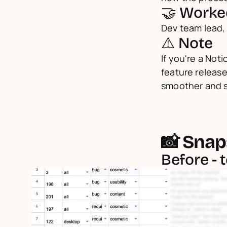
🤝 Worke
Dev team lead,
⚠️ Note
If you're a Noti
feature release
smoother and 
📸 Snap
Before - 