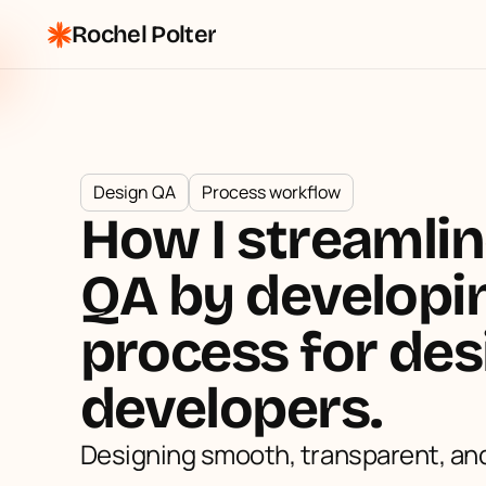
Rochel Polter
Design QA
Process workflow
How I streamlin
QA by developin
process for des
developers.
Designing smooth, transparent, and