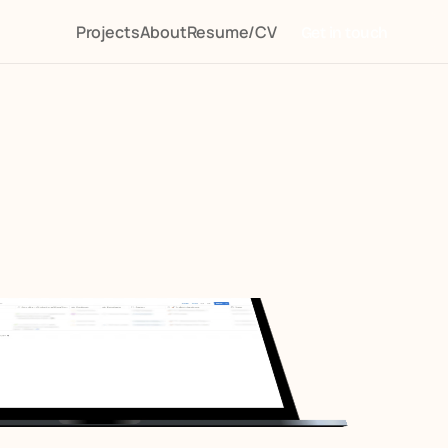
Projects
About
Resume/CV
Get in touch