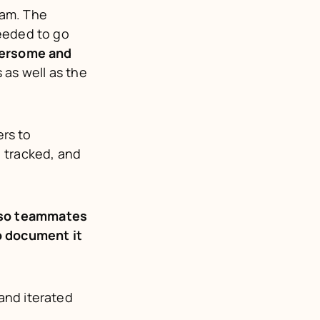
am. The 
eeded to go 
ersome and 
as well as the 
s to 
 tracked, and 
so teammates 
o document it
nd iterated 