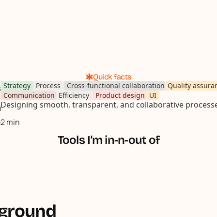
Quick facts
Strategy
Process
Cross-functional collaboration
Quality assura
s
Communication
Efficiency
Product design
UI
Designing smooth, transparent, and collaborative process
n
e
2 min
Tools I'm in-n-out of
kground