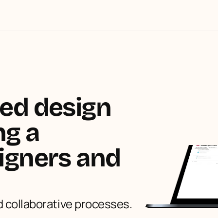
ed design 
g a 
igners and 
 collaborative processes.