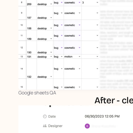
Google sheets QA
After - c