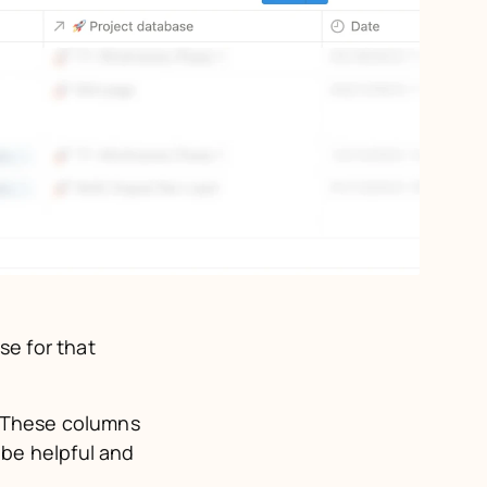
e for that 
 These columns 
be helpful and 