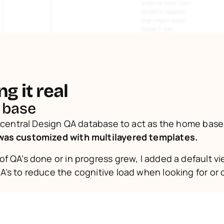
g it real
 base
was customized with multilayered templates.
f QA’s done or in progress grew, I added a default vie
’s to reduce the cognitive load when looking for or c